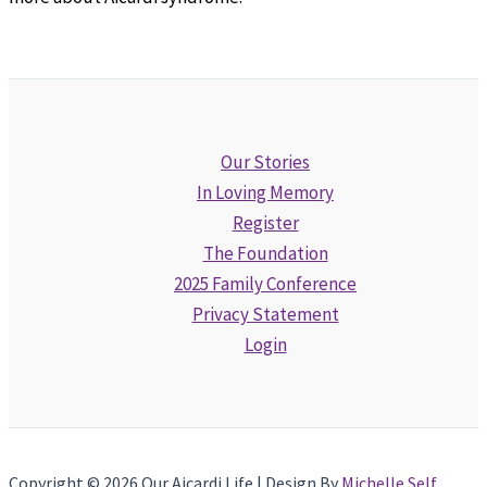
Our Stories
In Loving Memory
Register
The Foundation
2025 Family Conference
Privacy Statement
Login
Copyright © 2026 Our Aicardi Life | Design By
Michelle Self