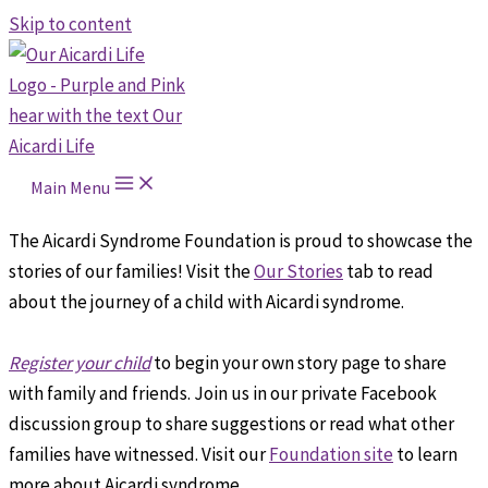
Skip to content
Main Menu
The Aicardi Syndrome Foundation is proud to showcase the
stories of our families! Visit the
Our Stories
tab to read
about the journey of a child with Aicardi syndrome.
Register your child
to begin your own story page to share
with family and friends. Join us in our private Facebook
discussion group to share suggestions or read what other
families have witnessed. Visit our
Foundation site
to learn
more about Aicardi syndrome.